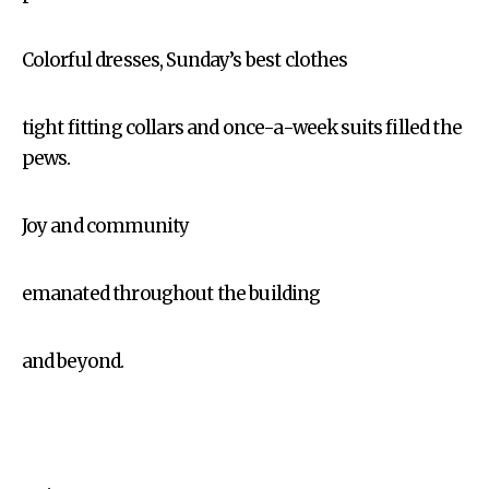
Colorful dresses, Sunday’s best clothes
tight fitting collars and once-a-week suits filled the
pews.
Joy and community
emanated throughout the building
and beyond.