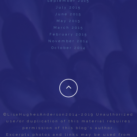
September 2015
July 2015
June 2015
May 2015
March 2015
February 2015
November 2014
October 2014
©LisaHughesAnderson2014-2019 Unauthorized
use/or duplication of this material requires
permission of this blog's author.
Excerpts,photos and links may be used from