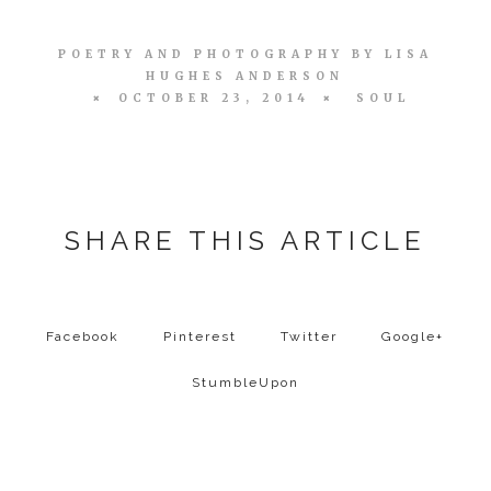
POETRY AND PHOTOGRAPHY BY
LISA
HUGHES ANDERSON
OCTOBER 23, 2014
SOUL
SHARE THIS ARTICLE
Facebook
Pinterest
Twitter
Google+
StumbleUpon