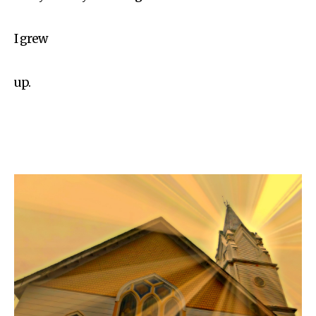
I grew
up.