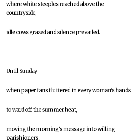
where white steeples reached above the
countryside,
idle cows grazed and silence prevailed.
Until Sunday
when paper fans fluttered in every woman’s hands
to ward off the summer heat,
moving the morning’s message into willing
parishioners.