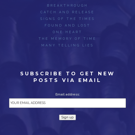
BREAKTHROUGH
CATCH AND RELEASE
SIGNS OF THE TIMES
FOUND AND LOST
ONE HEART
THE MEMORY OF TIME
MANY TELLING LIES
SUBSCRIBE TO GET NEW
POSTS VIA EMAIL
Email address: