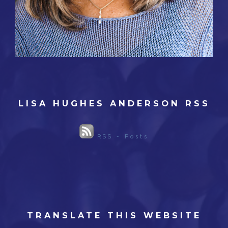
LISA HUGHES ANDERSON RSS
RSS - Posts
TRANSLATE THIS WEBSITE