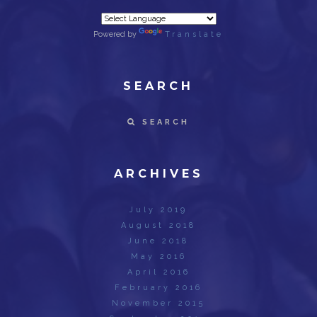
Powered by
Translate
SEARCH
SEARCH
ARCHIVES
July 2019
August 2018
June 2018
May 2016
April 2016
February 2016
November 2015