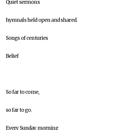
Quiet sermons
hymnals held open and shared.
Songs of centuries
Belief
So far to come,
so far to go.
Every Sunday morning