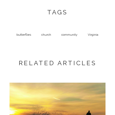
TAGS
butterflies
church
community
Virginia
RELATED ARTICLES