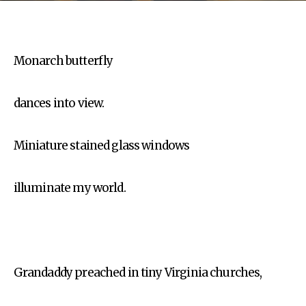
Monarch butterfly
dances into view.
Miniature stained glass windows
illuminate my world.
Grandaddy preached in tiny Virginia churches,