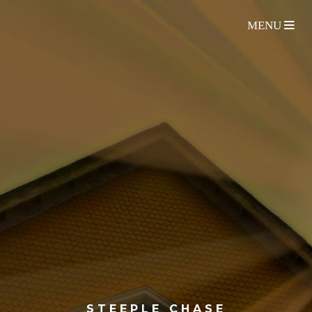
STEEPLE CHASE