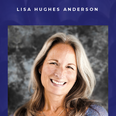
LISA HUGHES ANDERSON