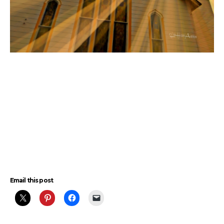
Email this post