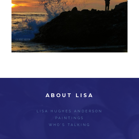
ABOUT LISA
LISA HUGHES ANDERSON
PAINTINGS
WHO’S TALKING