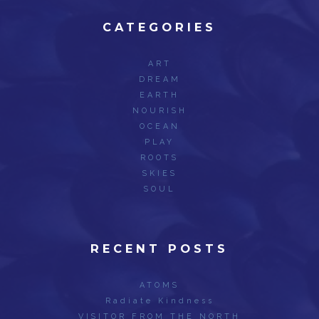
CATEGORIES
ART
DREAM
EARTH
NOURISH
OCEAN
PLAY
ROOTS
SKIES
SOUL
RECENT POSTS
ATOMS
Radiate Kindness
VISITOR FROM THE NORTH