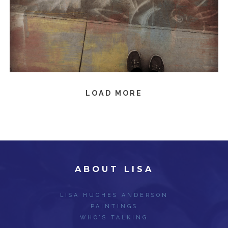
LOAD MORE
ABOUT LISA
LISA HUGHES ANDERSON
PAINTINGS
WHO’S TALKING