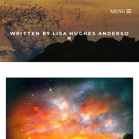
WRITTEN BY LISA HUGHES ANDERSO
N