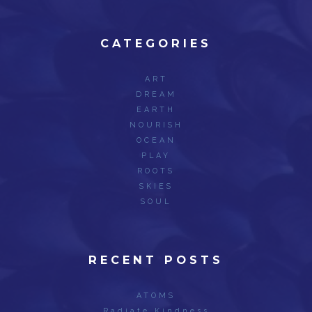
CATEGORIES
ART
DREAM
EARTH
NOURISH
OCEAN
PLAY
ROOTS
SKIES
SOUL
RECENT POSTS
ATOMS
Radiate Kindness