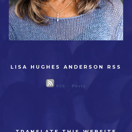
LISA HUGHES ANDERSON RSS
RSS - Posts
TRANSLATE THIS WEBSITE