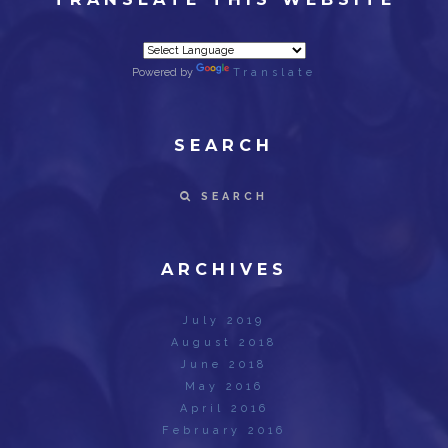
Powered by
Translate
SEARCH
SEARCH
ARCHIVES
July 2019
August 2018
June 2018
May 2016
April 2016
February 2016