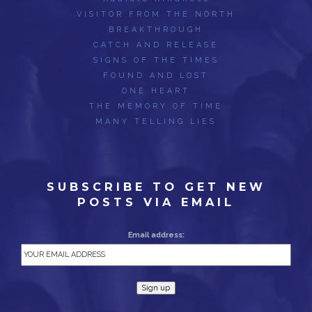
VISITOR FROM THE NORTH
BREAKTHROUGH
CATCH AND RELEASE
SIGNS OF THE TIMES
FOUND AND LOST
ONE HEART
THE MEMORY OF TIME
MANY TELLING LIES
SUBSCRIBE TO GET NEW
POSTS VIA EMAIL
Email address: