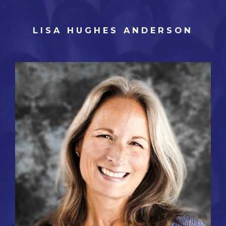
LISA HUGHES ANDERSON