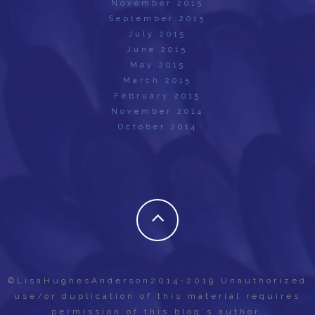
November 2015
September 2015
July 2015
June 2015
May 2015
March 2015
February 2015
November 2014
October 2014
©LisaHughesAnderson2014-2019 Unauthorized
use/or duplication of this material requires
permission of this blog's author.