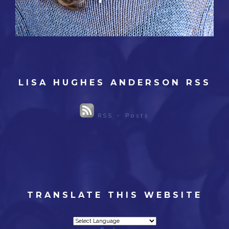
LISA HUGHES ANDERSON RSS
RSS - Posts
TRANSLATE THIS WEBSITE