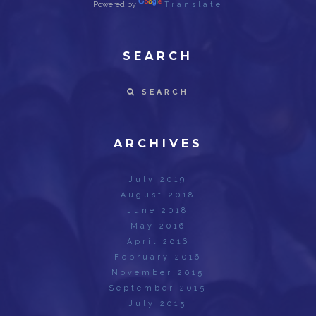
Powered by
Translate
SEARCH
SEARCH
ARCHIVES
July 2019
August 2018
June 2018
May 2016
April 2016
February 2016
November 2015
September 2015
July 2015