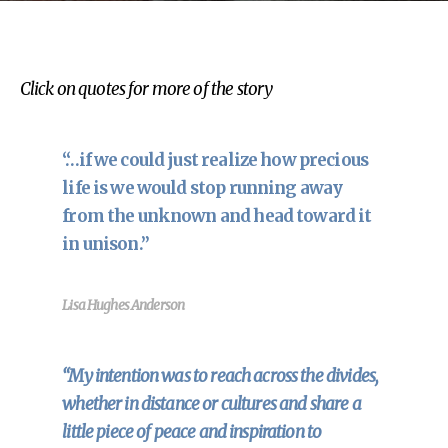
Click on quotes for more of the story
“…if we could just realize how precious
life is we would stop running away
from the unknown and head toward it
in unison.”
Lisa Hughes Anderson
“My intention was to reach across the divides,
whether in distance or cultures and share a
little piece of peace and inspiration to