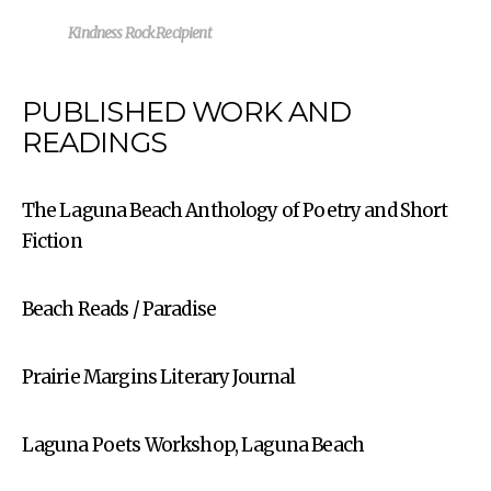
Kindness Rock Recipient
PUBLISHED WORK AND
READINGS
The Laguna Beach Anthology of Poetry and Short
Fiction
Beach Reads / Paradise
Prairie Margins Literary Journal
Laguna Poets Workshop, Laguna Beach