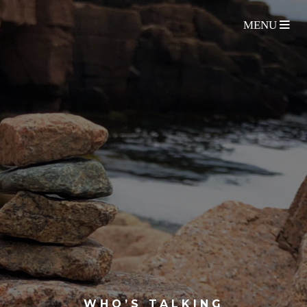
WHO’S TALKING