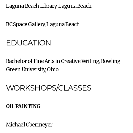
Laguna Beach Library, Laguna Beach
BC Space Gallery, Laguna Beach
EDUCATION
Bachelor of Fine Arts in Creative Writing, Bowling
Green University, Ohio
WORKSHOPS/CLASSES
OIL PAINTING
Michael Obermeyer