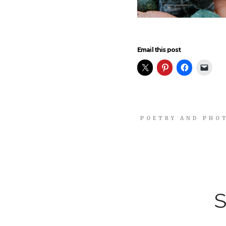
Email this post
POETRY AND PHO