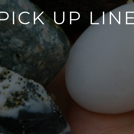
PICK UP LIN