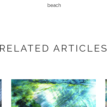
beach
RELATED ARTICLE