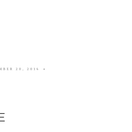
MBER 20, 2014
E