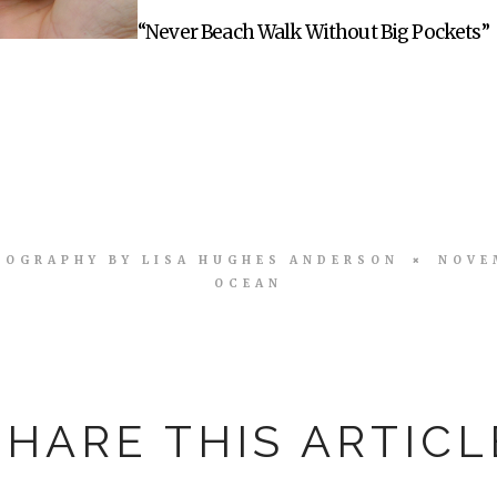
“Never Beach Walk Without Big Pockets”
TOGRAPHY BY
LISA HUGHES ANDERSON
NOVE
OCEAN
SHARE THIS ARTICL