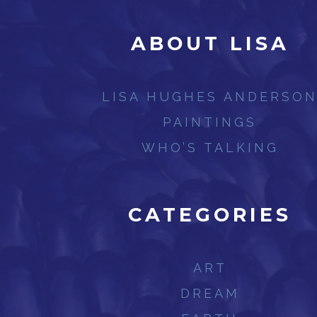
ABOUT LISA
LISA HUGHES ANDERSO
PAINTINGS
WHO’S TALKING
CATEGORIES
ART
DREAM