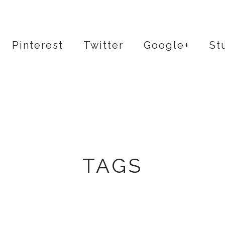
Pinterest
Twitter
Google+
St
TAGS