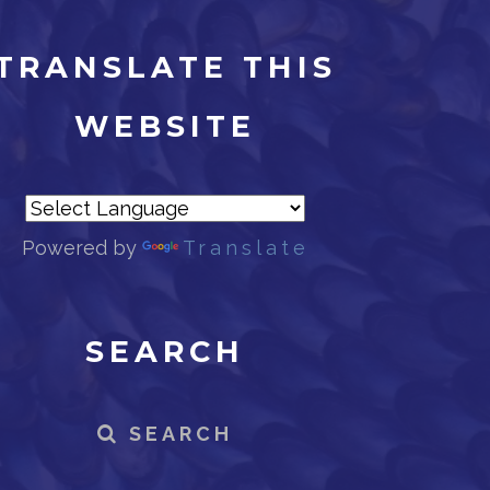
TRANSLATE THIS
WEBSITE
Powered by
Translate
SEARCH
SEARCH