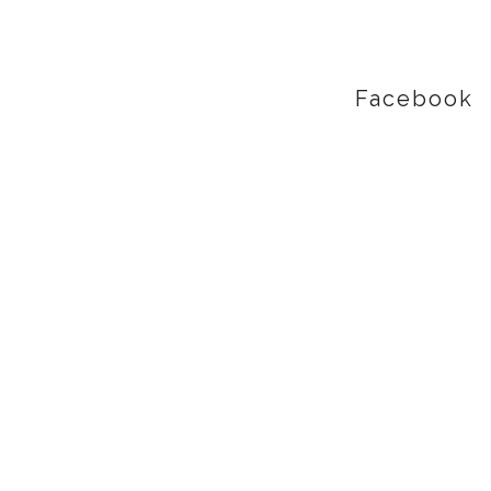
Facebook