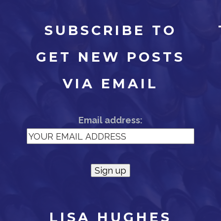
SUBSCRIBE TO
GET NEW POSTS
N
VIA EMAIL
Email address:
LISA HUGHES