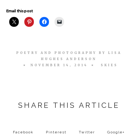
Email this post
POETRY AND PHOTOGRAPHY BY
LISA
HUGHES ANDERSON
NOVEMBER 14, 2014
SKIES
SHARE THIS ARTICLE
Facebook
Pinterest
Twitter
Google+