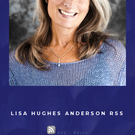
LISA HUGHES ANDERSON RSS
RSS - Posts