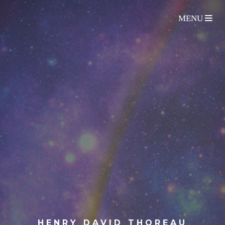
HENRY DAVID THOREAU