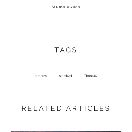
StumbleUpon
TAGS
rainbow
stardust
Thoreau
RELATED ARTICLES