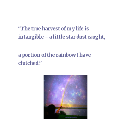
“The true harvest of my life is
intangible – a little star dust caught,
a portion of the rainbow I have
clutched.”