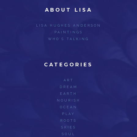
ABOUT LISA
LISA HUGHES ANDERSON
PAINTINGS
WHO’S TALKING
CATEGORIES
ART
DREAM
EARTH
NOURISH
OCEAN
PLAY
ROOTS
SKIES
SOUL