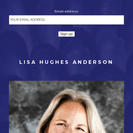
Email address:
LISA HUGHES ANDERSON