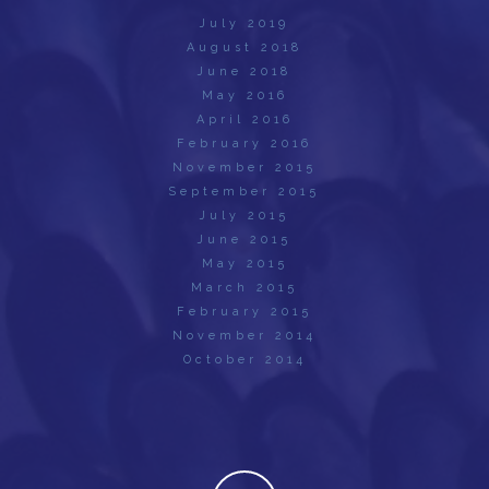
July 2019
August 2018
June 2018
May 2016
April 2016
February 2016
November 2015
September 2015
July 2015
June 2015
May 2015
March 2015
February 2015
November 2014
October 2014