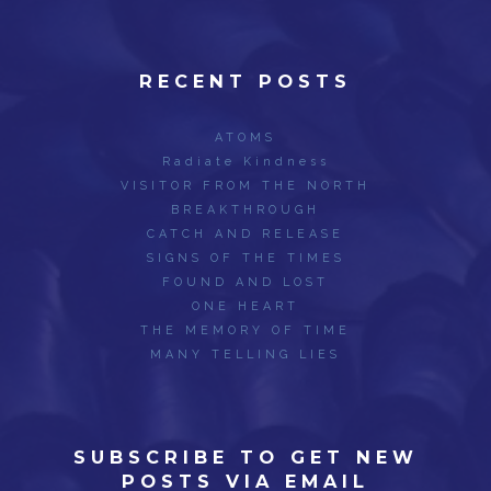
RECENT POSTS
ATOMS
Radiate Kindness
VISITOR FROM THE NORTH
BREAKTHROUGH
CATCH AND RELEASE
SIGNS OF THE TIMES
FOUND AND LOST
ONE HEART
THE MEMORY OF TIME
MANY TELLING LIES
SUBSCRIBE TO GET NEW
POSTS VIA EMAIL