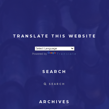
TRANSLATE THIS WEBSITE
Powered by
Translate
SEARCH
SEARCH
ARCHIVES