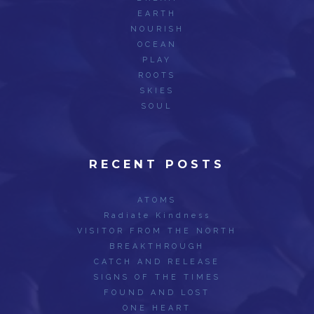
EARTH
NOURISH
OCEAN
PLAY
ROOTS
SKIES
SOUL
RECENT POSTS
ATOMS
Radiate Kindness
VISITOR FROM THE NORTH
BREAKTHROUGH
CATCH AND RELEASE
SIGNS OF THE TIMES
FOUND AND LOST
ONE HEART