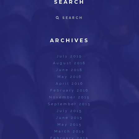
SEARCH
SEARCH
ARCHIVES
July 2019
August 2018
June 2018
May 2016
April 2016
February 2016
November 2015
September 2015
July 2015
June 2015
May 2015
March 2015
February 2015