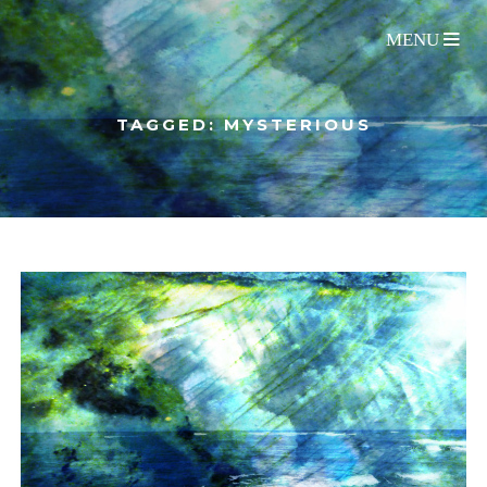
TAGGED: MYSTERIOUS