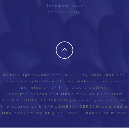
November 2014
October 2014
©LisaHughesAnderson2014-2019 Unauthorized
use/or duplication of this material requires
permission of this blog's author.
Excerpts,photos and links may be used from
LISA HUGHES ANDERSON provided you include
the source as LISAHUGHESANDERSON.com and a
link back to my original post. Thanks so much!