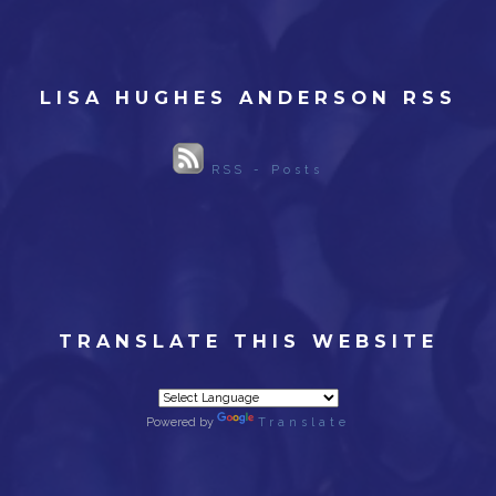
LISA HUGHES ANDERSON RSS
RSS - Posts
TRANSLATE THIS WEBSITE
Powered by
Translate