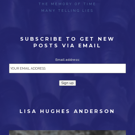
THE MEMORY OF TIME
MANY TELLING LIES
SUBSCRIBE TO GET NEW
POSTS VIA EMAIL
Email address:
LISA HUGHES ANDERSON