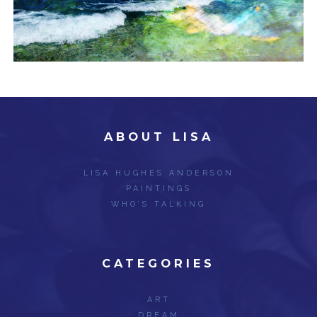
ABOUT LISA
LISA HUGHES ANDERSON
PAINTINGS
WHO’S TALKING
CATEGORIES
ART
DREAM